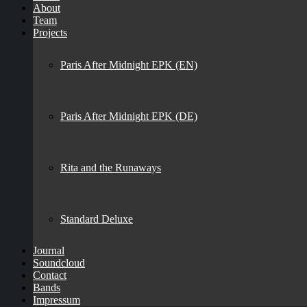
About
Team
Projects
Paris After Midnight EPK (EN)
Paris After Midnight EPK (DE)
Rita and the Runaways
Standard Deluxe
Journal
Soundcloud
Contact
Bands
Impressum