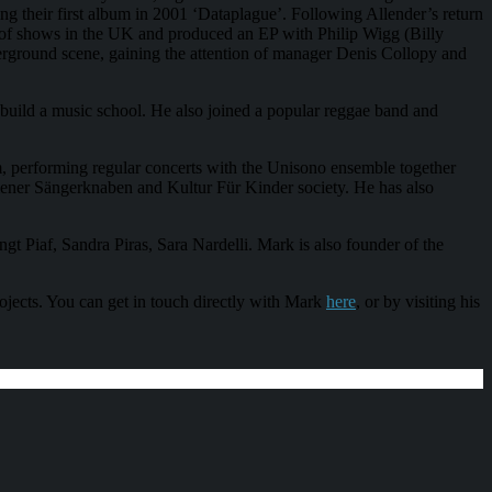
g their first album in 2001 ‘Dataplague’. Following Allender’s return
r of shows in the UK and produced an EP with Philip Wigg (Billy
erground scene, gaining the attention of manager Denis Collopy and
build a music school. He also joined a popular reggae band and
m, performing regular concerts with the Unisono ensemble together
iener Sängerknaben and Kultur Für Kinder society. He has also
gt Piaf, Sandra Piras, Sara Nardelli. Mark is also founder of the
ojects. You can get in touch directly with Mark
here
, or by visiting his