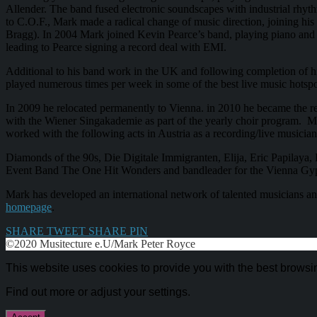
Allender. The band fused electronic soundscapes with industrial rhyt
to C.O.F., Mark made a radical change of music direction, joining h
Bragg). In 2004 Mark joined Kevin Pearce’s band, playing piano and 
leading to Pearce signing a record deal with EMI.
Additional to his band work in the UK and following completion of h
played numerous times per week in some of the best live music hotspo
In 2009 he relocated permanently to Vienna. in 2010 he became the re
with the Wiener Singakademie as part of the yearly choir program. M
worked with the following acts in Austria as a recording/live musician
Diamonds of the 90s, Die Digitale Immigranten, Elija, Eric Papilaya, 
Event Band The One Hit Wonders and bandleader for the Vienna Gy
Mark has developed an international network of talented musicians and
homepage
.
SHARE
TWEET
SHARE
PIN
©2020 Musitecture e.U/Mark Peter Royce
This website uses cookies to provide you with the best browsi
Find out more or adjust your
settings
.