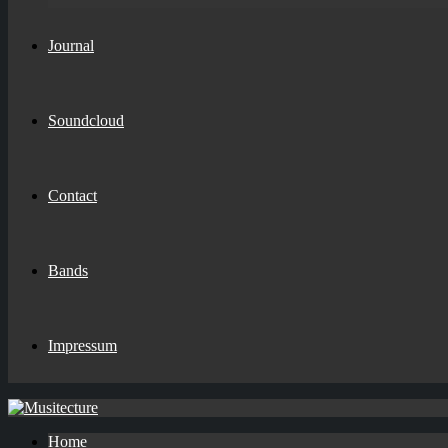
Journal
Soundcloud
Contact
Bands
Impressum
Home