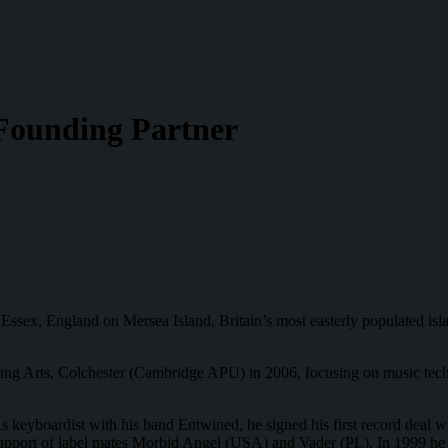
Founding Partner
Essex, England on Mersea Island, Britain’s most easterly populated isla
ming Arts, Colchester (Cambridge APU) in 2006, focusing on music tec
s keyboardist with his band Entwined, he signed his first record deal w
pport of label mates Morbid Angel (USA) and Vader (PL). In 1999 he fo