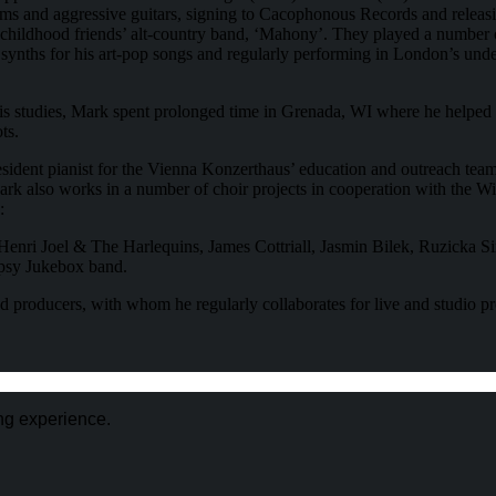
hms and aggressive guitars, signing to Cacophonous Records and releasin
is childhood friends’ alt-country band, ‘Mahony’. They played a numbe
synths for his art-pop songs and regularly performing in London’s und
is studies, Mark spent prolonged time in Grenada, WI where he helped 
ts.
sident pianist for the Vienna Konzerthaus’ education and outreach tea
ark also works in a number of choir projects in cooperation with the W
:
Henri Joel & The Harlequins, James Cottriall, Jasmin Bilek, Ruzicka Sin
psy Jukebox band.
 producers, with whom he regularly collaborates for live and studio pr
ng experience.