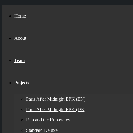
Home
About
Team
Projects
Paris After Midnight EPK (EN)
Paris After Midnight EPK (DE)
Rita and the Runaways
Standard Deluxe