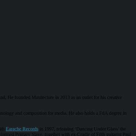
nd. He founded Musitecture in 2013 as an outlet for his creative
hnology and composition for media. He also holds a FdA degree in
ith
Earache Records
in 1997, releasing ‘Dancing Under Glass’ the
rmed Primary Slave, together with ex-Cradle of Filth guitarist Paul