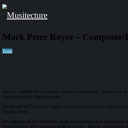
Mark Peter Royce – Composer/
Team
Mark is a British born composer, producer and pianist. He grew up in 
compositions for film and media.
He attained his BA Music degree at the Centre for Music and Perfor
Popular Music.
An experienced live performer, Mark has extensive tour experience. A
following year and touring throughout Europe, playing 42 shows in su